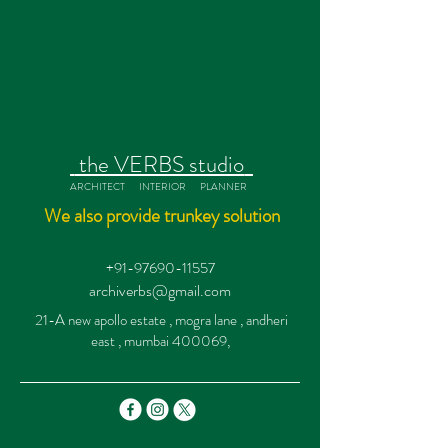
the VERBS studio
ARCHITECT INTERIOR PLANNER
We also provide trunkey solution
+91-97690-11557
archiverbs@gmail.com
21-A new apollo estate , mogra lane , andheri
east , mumbai 400069,