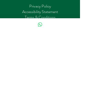
Privacy Policy
Accessibility Statement
Terms & Conditions
Refund Policy
About Us
Book online
Architecture
Interior
Carrer
Stay Connected with Us
First name
*
Phone
*