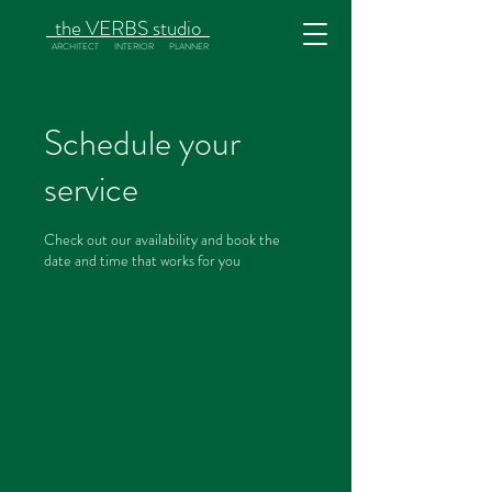
the
VERBS
studio
ARCHITECT INTERIOR PLANNER
Schedule your
service
Check out our availability and book the
date and time that works for you