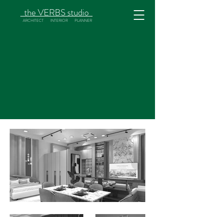
the
VERBS
studio
ARCHITECT INTERIOR PLANNER